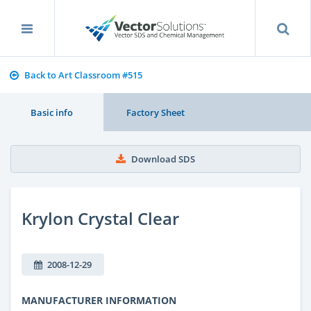
Back to Art Classroom #515
Basic info
Factory Sheet
Download SDS
Krylon Crystal Clear
2008-12-29
MANUFACTURER INFORMATION