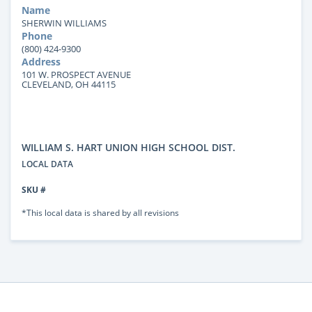
Name
SHERWIN WILLIAMS
Phone
(800) 424-9300
Address
101 W. PROSPECT AVENUE
CLEVELAND, OH 44115
WILLIAM S. HART UNION HIGH SCHOOL DIST.
LOCAL DATA
SKU #
*This local data is shared by all revisions