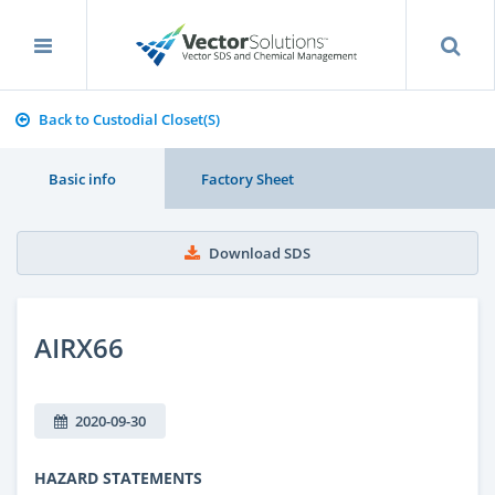
Back to Custodial Closet(S)
Basic info
Factory Sheet
Download SDS
AIRX66
2020-09-30
HAZARD STATEMENTS