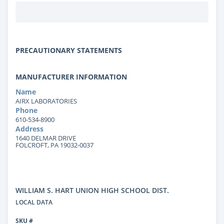
PRECAUTIONARY STATEMENTS
MANUFACTURER INFORMATION
Name
AIRX LABORATORIES
Phone
610-534-8900
Address
1640 DELMAR DRIVE
FOLCROFT, PA 19032-0037
WILLIAM S. HART UNION HIGH SCHOOL DIST.
LOCAL DATA
SKU #